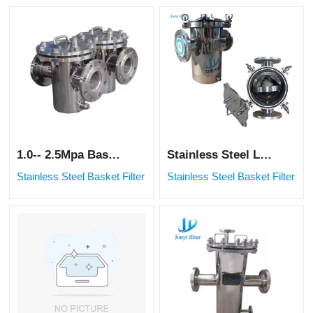
1.0-- 2.5Mpa Basket Filtering Water Industrial Filter
Stainless Steel Large Particles Filtration Industrial Basket Filter
Stainless Steel Basket Filter
Stainless Steel Basket Filter