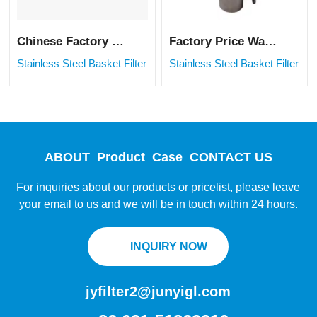
Chinese Factory Price Water Paint Liquid Filter Stainless Steel Basket Strainer
Factory Price Water Paint Liquid Filter Stainless Steel Basket Strainer
Stainless Steel Basket Filter
Stainless Steel Basket Filter
ABOUT
Product
Case
CONTACT US
For inquiries about our products or pricelist, please leave
your email to us and we will be in touch within 24 hours.
INQUIRY NOW
jyfilter2@junyigl.com