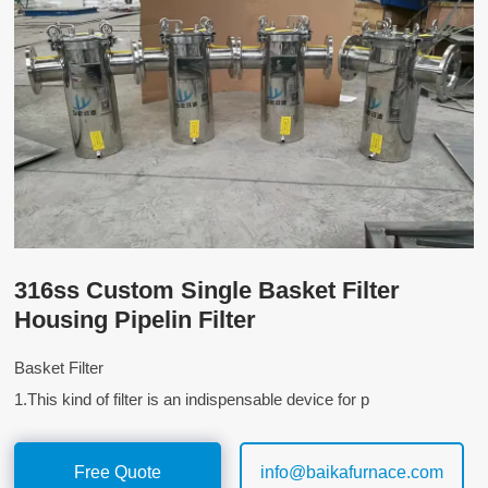
316ss Custom Single Basket Filter
Housing Pipelin Filter
Basket Filter
1.This kind of filter is an indispensable device for p
Free Quote
info@baikafurnace.com