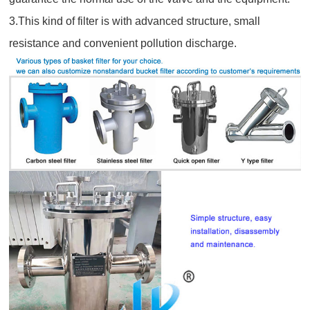
3.This kind of filter is with advanced structure, small
resistance and convenient pollution discharge.