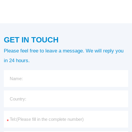
GET IN TOUCH
Please feel free to leave a message. We will reply you
in 24 hours.
*