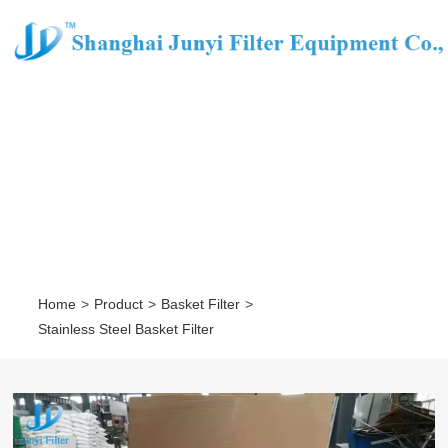
STAINLESS STEEL BASKET
FILTER
Home
>
Product
>
Basket Filter
>
Stainless Steel Basket Filter