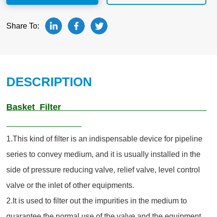
Share To:
DESCRIPTION
Basket Filter
1.This kind of filter is an indispensable device for pipeline
series to convey medium, and it is usually installed in the
side of pressure reducing valve, relief valve, level control
valve or the inlet of other equipments.
2.It is used to filter out the impurities in the medium to
guarantee the normal use of the valve and the equipment.