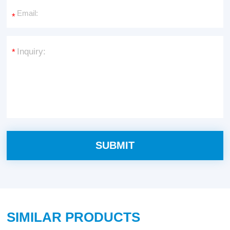
*
*
SIMILAR PRODUCTS