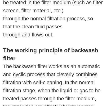
be treated in the filter medium (such as filter
screen, filter material, etc.)
through the normal filtration process, so
that the clean fluid passes
through and flows out.
The working principle of backwash
filter
The backwash filter works as an automatic
and cyclic process that cleverly combines
filtration with self-cleaning. In the normal
filtration stage, when the liquid or gas to be
treated passes through the filter medium,