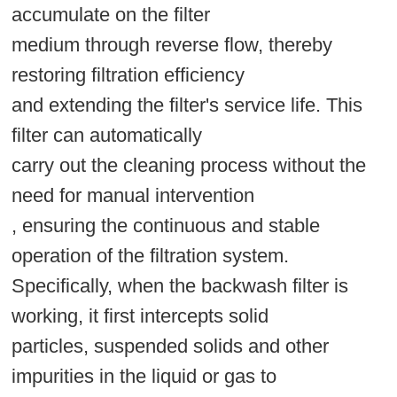
accumulate on the filter
medium through reverse flow, thereby
restoring filtration efficiency
and extending the filter's service life. This
filter can automatically
carry out the cleaning process without the
need for manual intervention
, ensuring the continuous and stable
operation of the filtration system.
Specifically, when the backwash filter is
working, it first intercepts solid
particles, suspended solids and other
impurities in the liquid or gas to