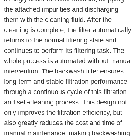
the attached impurities and discharging
them with the cleaning fluid. After the
cleaning is complete, the filter automatically
returns to the normal filtering state and
continues to perform its filtering task. The
whole process is automated without manual
intervention. The backwash filter ensures
long-term and stable filtration performance
through a continuous cycle of this filtration
and self-cleaning process. This design not
only improves the filtration efficiency, but
also greatly reduces the cost and time of
manual maintenance, making backwashing