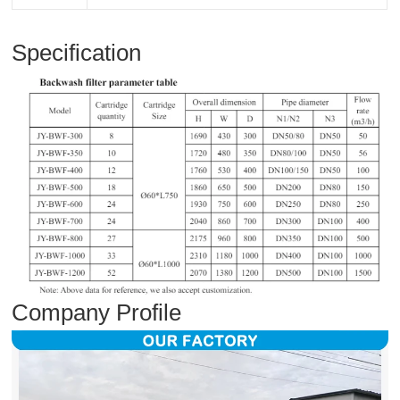
Specification
Company Profile