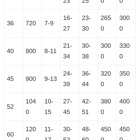
23
25
0
0
16-
23-
265
300
36
720
7-9
27
30
0
0
21-
30-
300
330
40
800
8-11
34
38
0
0
24-
36-
320
350
45
900
9-13
39
44
0
0
104
10-
27-
42-
380
400
52
0
15
45
51
0
0
120
11-
30-
48-
450
450
60
0
17
52
60
0
0