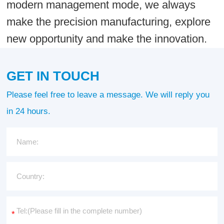
modern management mode, we always
make the precision manufacturing, explore
new opportunity and make the innovation.
GET IN TOUCH
Please feel free to leave a message. We will reply you
in 24 hours.
*