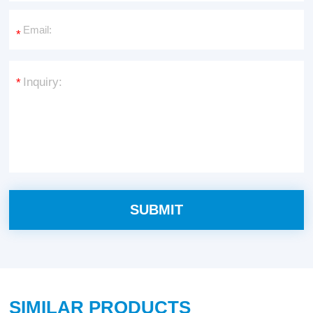
*
*
SIMILAR PRODUCTS