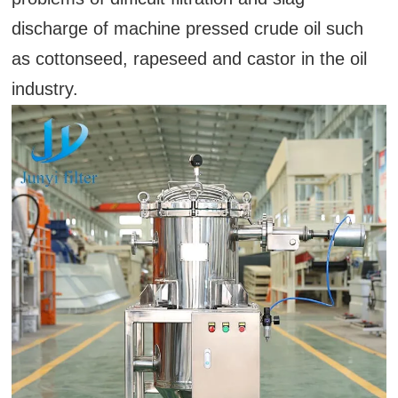
discharge of machine pressed crude oil such
as cottonseed, rapeseed and castor in the oil
industry.