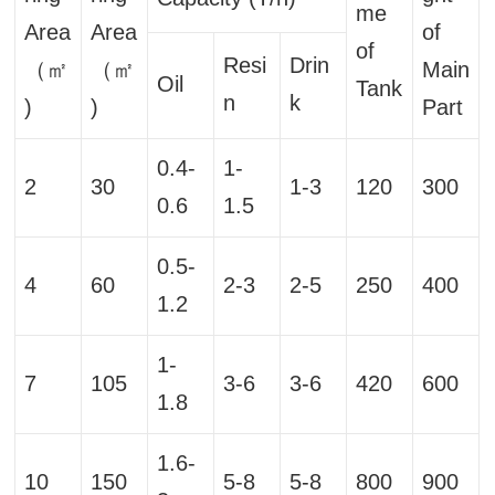
me
Area
Area
of
of
Resi
Drin
（㎡
（㎡
Main
Oil
Tank
n
k
)
)
Part
0.4-
1-
2
30
1-3
120
300
0.6
1.5
0.5-
4
60
2-3
2-5
250
400
1.2
1-
7
105
3-6
3-6
420
600
1.8
1.6-
10
150
5-8
5-8
800
900