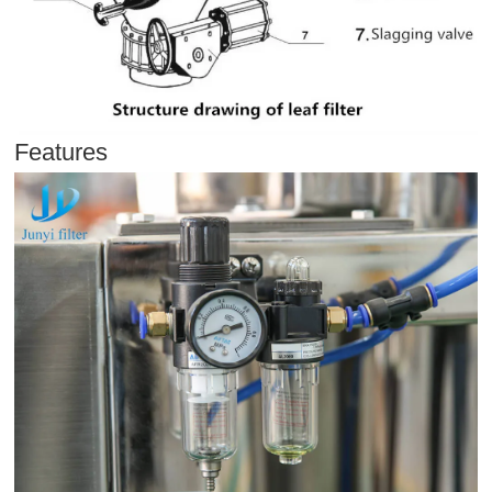
Features