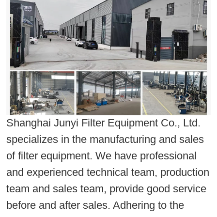
Shanghai Junyi Filter Equipment Co., Ltd.
specializes in the manufacturing and sales
of filter equipment. We have professional
and experienced technical team, production
team and sales team, provide good service
before and after sales. Adhering to the