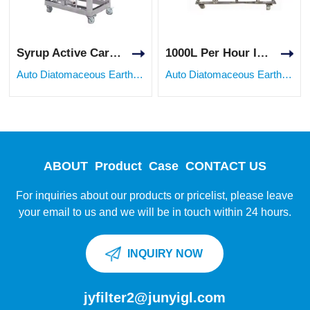
Syrup Active Carbon Food Grade Stainless Steel Diatomite Earth Filter Machine
1000L Per Hour Industrial Diatomaceous Earth Filter System
Auto Diatomaceous Earth Filter
Auto Diatomaceous Earth Filter
ABOUT
Product
Case
CONTACT US
For inquiries about our products or pricelist, please leave
your email to us and we will be in touch within 24 hours.
INQUIRY NOW
jyfilter2@junyigl.com