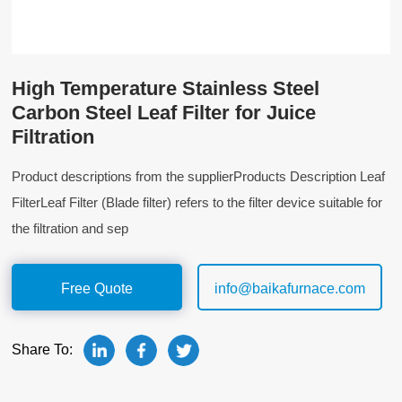
High Temperature Stainless Steel
Carbon Steel Leaf Filter for Juice
Filtration
Product descriptions from the supplierProducts Description Leaf
FilterLeaf Filter (Blade filter) refers to the filter device suitable for
the filtration and sep
Free Quote
info@baikafurnace.com
Share To: