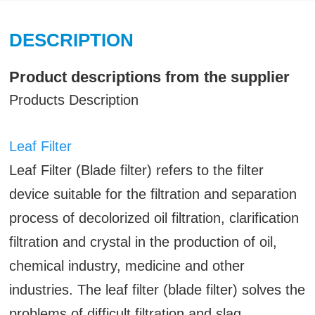
DESCRIPTION
Product descriptions from the supplier
Products Description
Leaf Filter
Leaf Filter (Blade filter) refers to the filter
device suitable for the filtration and separation
process of decolorized oil filtration, clarification
filtration and crystal in the production of oil,
chemical industry, medicine and other
industries. The leaf filter (blade filter) solves the
problems of difficult filtration and slag