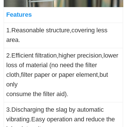
Features
1.Reasonable structure,covering less
area.
2.Efficient filtration,higher precision,lower
loss of material (no need the filter
cloth,filter paper or paper element,but
only
consume the filter aid).
3.Discharging the slag by automatic
vibrating.Easy operation and reduce the