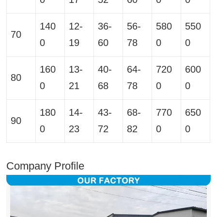
140
12-
36-
56-
580
550
70
0
19
60
78
0
0
160
13-
40-
64-
720
600
80
0
21
68
78
0
0
180
14-
43-
68-
770
650
90
0
23
72
82
0
0
Company Profile