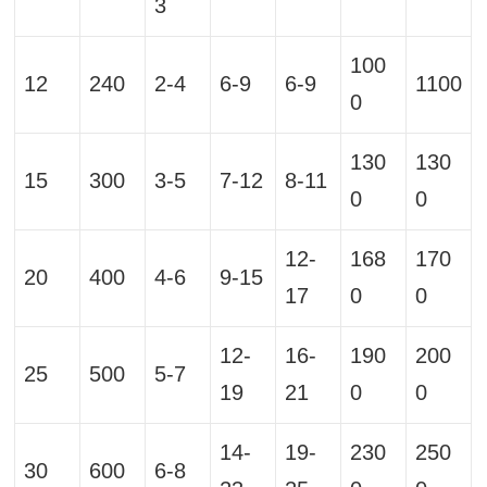
3
100
12
240
2-4
6-9
6-9
1100
0
130
130
15
300
3-5
7-12
8-11
0
0
12-
168
170
20
400
4-6
9-15
17
0
0
12-
16-
190
200
25
500
5-7
19
21
0
0
14-
19-
230
250
30
600
6-8