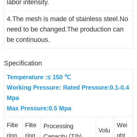
labor intensity.
4.The mesh is made of stainless steel.No
need to be changed.The production can
be continuous.
Specification
Temperature :≤ 150 ℃
Working Pressure: Rated Pressure:0.1-0.4
Mpa
Max Pressure:0.5 Mpa
Filte
Filte
Wei
Processing
Volu
ring
ring
ght
Capacity (T/h)