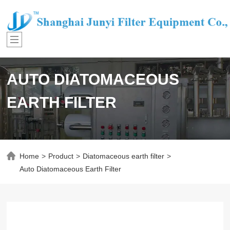
AUTO DIATOMACEOUS
EARTH FILTER
Home
>
Product
>
Diatomaceous earth filter
>
Auto Diatomaceous Earth Filter