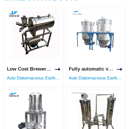
Low Cost Brewery Diatomite Filter Unit with PLC Control
Fully automatic vertical bleaching filter equipment for oil and fat industry
Auto Diatomaceous Earth Filter
Auto Diatomaceous Earth Filter