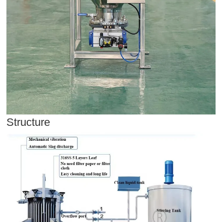
Structure