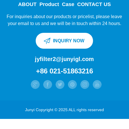
ABOUT
Product
Case
CONTACT US
For inquiries about our products or pricelist, please leave
your email to us and we will be in touch within 24 hours.
INQUIRY NOW
jyfilter2@junyigl.com
+86 021-51863216
Junyi Copyright © 2025 ALL rights reserved