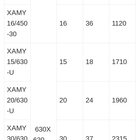
XAMY
16/450
16
36
1120
-30
XAMY
15/630
15
18
1710
-U
XAMY
20/630
20
24
1960
-U
XAMY
630X
30/630
30
37
2315
630