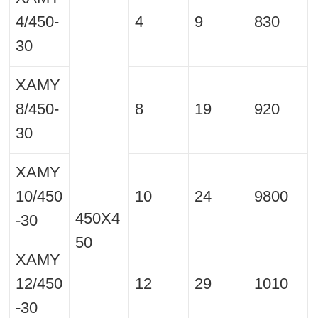
4/450-
4
9
830
30
XAMY
8/450-
8
19
920
30
XAMY
10/450
10
24
9800
450X4
-30
50
XAMY
12/450
12
29
1010
-30