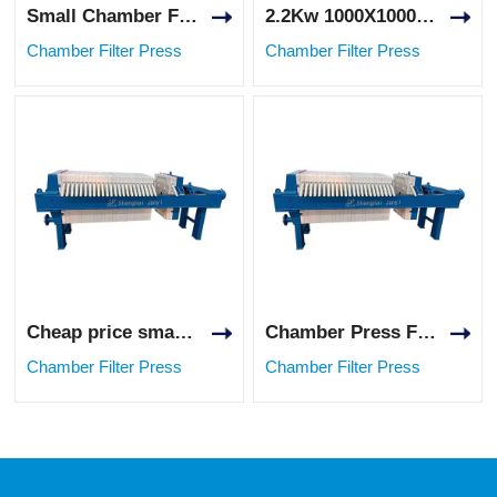
Small Chamber Filter Press 12m² Filtration Area for Food Industry
2.2Kw 1000X1000 Chinese High Pressure Chamber Filter Press for Mining Application
Chamber Filter Press
Chamber Filter Press
Cheap price small type hydraulic mustard oil chamber filter press for food liquid
Chamber Press Filter Oil Wine Clay Filter Press for Sludge Dewatering
Chamber Filter Press
Chamber Filter Press