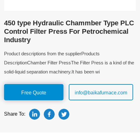
450 type Hydraulic Chammber Type PLC
Control Filter Press For Petrochemical
Industry
Product descriptions from the supplierProducts
DescriptionChamber Filter PressThe Filter Press is a kind of the
solid-liquid separation machinery.It has been wi
Free Quote
info@baikafurnace.com
Share To: