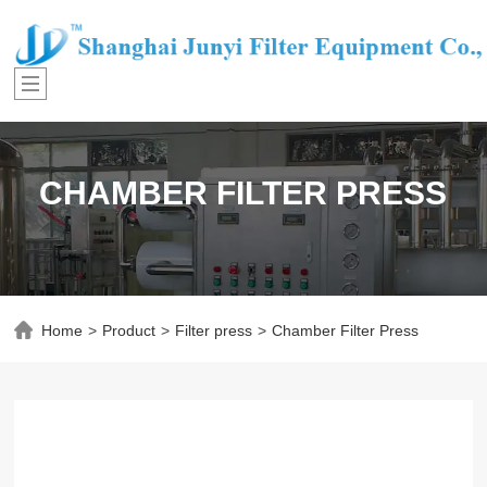
CHAMBER FILTER PRESS
Home
>
Product
>
Filter press
>
Chamber Filter Press