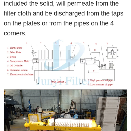
included the solid, will permeate from the
filter cloth and be discharged from the taps
on the plates or from the pipes on the 4
corners.