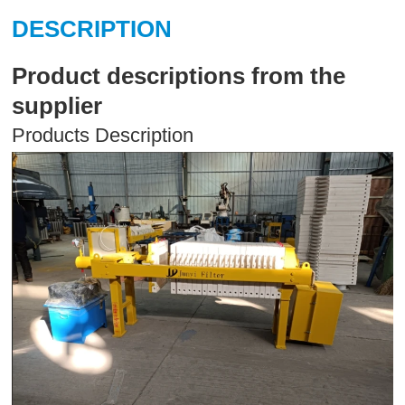
DESCRIPTION
Product descriptions from the
supplier
Products Description