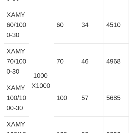
XAMY
60/100
60
34
4510
0-30
XAMY
70/100
70
46
4968
0-30
1000
X1000
XAMY
100/10
100
57
5685
00-30
XAMY