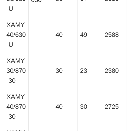
-U
XAMY
40/630
40
49
2588
-U
XAMY
30/870
30
23
2380
-30
XAMY
40/870
40
30
2725
-30