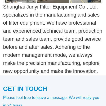
Shanghai Junyi Filter Equipment Co., Ltd.
specializes in the manufacturing and sales
of filter equipment. We have professional
and experienced technical team, production
team and sales team, provide good service
before and after sales. Adhering to the
modern management mode, we always
make the precision manufacturing, explore
new opportunity and make the innovation.
GET IN TOUCH
Please feel free to leave a message. We will reply you
in 24 hours.