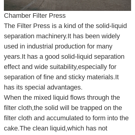
Chamber Filter Press
The Filter Press is a kind of the solid-liquid
separation machinery.It has been widely
used in industrial production for many
years.It has a good solid-liquid separation
effect and wide suitability,especially for
separation of fine and sticky materials.It
has its special advantages.
When the mixed liquid flows through the
filter cloth,the solid will be trapped on the
filter cloth and accumulated to form into the
cake.The clean liquid,which has not