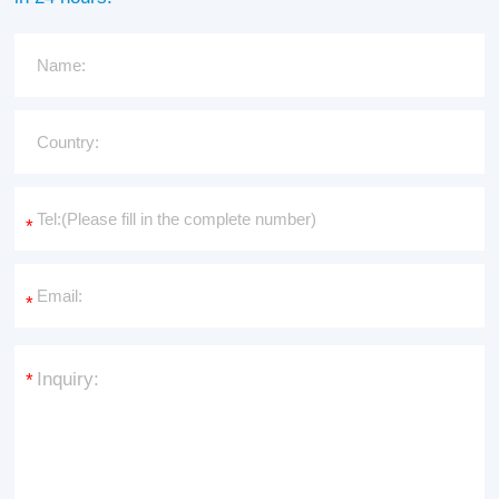
*
*
*