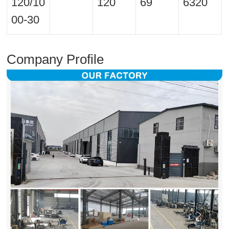
120/10
120
69
6320
00-30
Company Profile