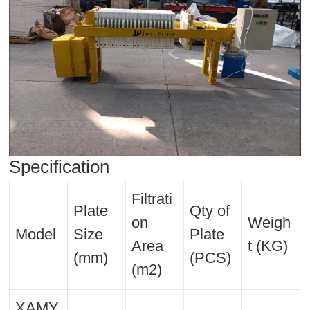
Specification
Filtrati
Plate
Qty of
on
Weigh
Model
Size
Plate
Area
t (KG)
(mm)
(PCS)
(m2)
XAMY