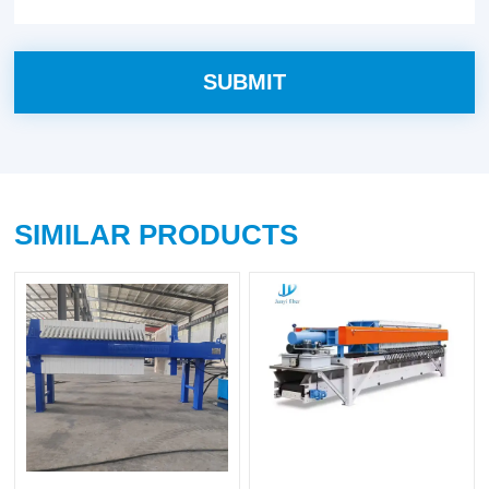
SIMILAR PRODUCTS