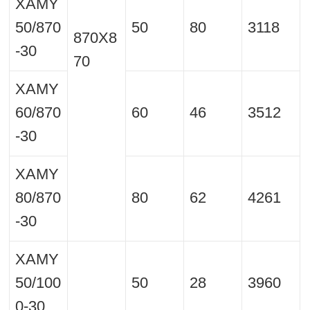
XAMY
50/870
50
80
3118
870X8
-30
70
XAMY
60/870
60
46
3512
-30
XAMY
80/870
80
62
4261
-30
XAMY
50/100
50
28
3960
0-30