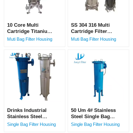
10 Core Multi
SS 304 316 Multi
Cartridge Titanium
Cartridge Filter
Rod Filter Housing
Housing Titanium
Muti Bag Filter Housing
Muti Bag Filter Housing
Security Precision
Rod Filter for
Filter SS Precision
Electroplating
Filter fo
Industry
Drinks Industrial
50 Um 4# Stainless
Stainless Steel
Steel Single Bag
Housing Single Bag
Filter Housing for
Single Bag Filter Housing
Single Bag Filter Housing
Filter Milk Filter
Beer and Drink