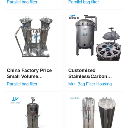
Parallel Bag Filter
Stainless Steel
Parallel bag filter
Parallel bag filter
Machine for
Parallel Bag Filter
Vegetable Oil
Housing for
Filtration
Beverage Drinks
Juice
China Factory Price
Customized
Small Volume
Stainless/Carbon
Parallel Bag Filter
Steel Multi-Bag
Parallel bag filter
Muti Bag Filter Housing
Filter Housing
Industrial Liquid
Filtration