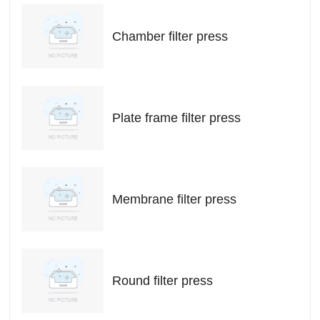
Chamber filter press
Plate frame filter press
Membrane filter press
Round filter press