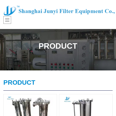
PRODUCT
PRODUCT