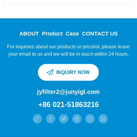
ABOUT
Product
Case
CONTACT US
For inquiries about our products or pricelist, please leave
your email to us and we will be in touch within 24 hours.
INQUIRY NOW
jyfilter2@junyigl.com
+86 021-51863216