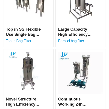
Top in SS Flexible
Large Capacity
Use Single Bag
High Efficiency
Filter for Oil Water
Stainless Steel
Top In Bag Filter
Parallel bag filter
Filtration
Parallel Bag Filter
for Fresh Milk
Filtration
Novel Structure
Continuous
High Efficiency
Working 24h