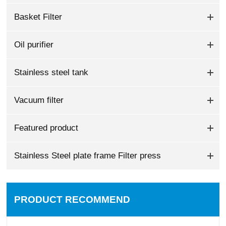
Basket Filter
Oil purifier
Stainless steel tank
Vacuum filter
Featured product
Stainless Steel plate frame Filter press
PRODUCT RECOMMEND