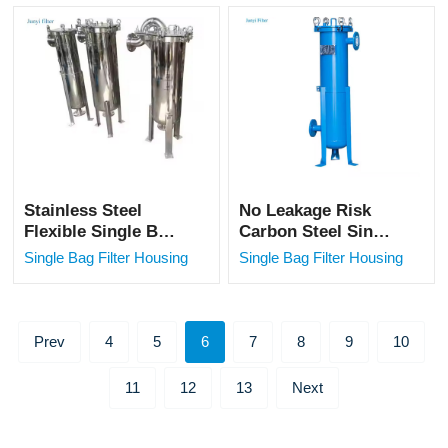
Machine/Nut Milk
Filtration
Filter Bag
Stainless Steel
No Leakage Risk
Flexible Single Bag
Carbon Steel Single
Filter for Oil &
Bag Filter for Solid-
Single Bag Filter Housing
Single Bag Filter Housing
Water Filtration
liquid Filtration
Prev
4
5
6
7
8
9
10
11
12
13
Next