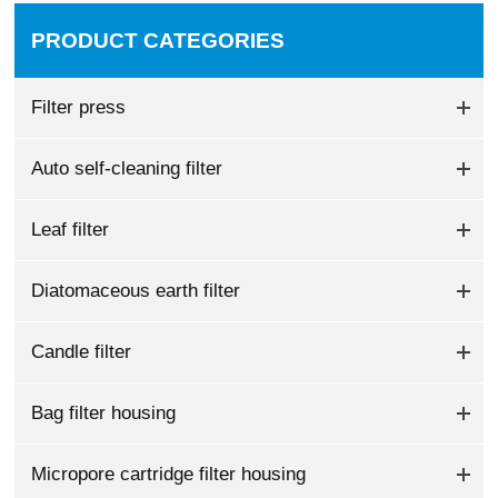
PRODUCT CATEGORIES
Filter press
Auto self-cleaning filter
Leaf filter
Diatomaceous earth filter
Candle filter
Bag filter housing
Micropore cartridge filter housing