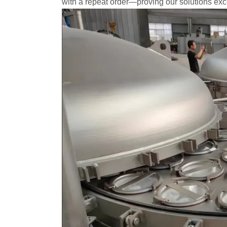
with a repeat order—proving our solutions exc