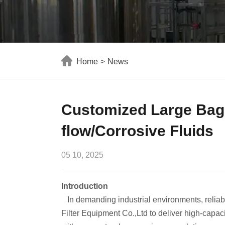
Home
>
News
Customized Large Bag F
flow/Corrosive Fluids
05 10, 2025
Introduction
In demanding industrial environments, reliab
Filter Equipment Co.,Ltd to deliver high-capaci