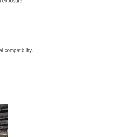
n exposure.
 compatibility.