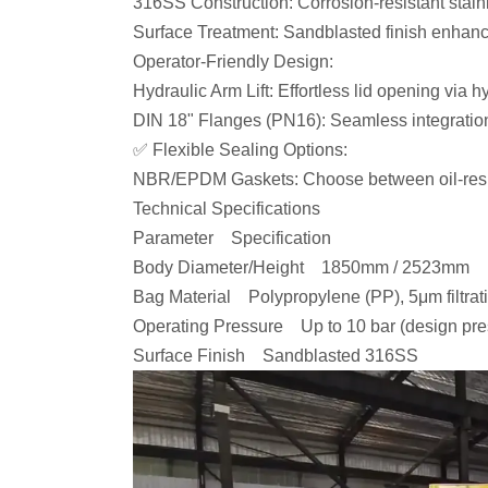
316SS Construction: Corrosion-resistant stain
Surface Treatment: Sandblasted finish enhanc
Operator-Friendly Design:
Hydraulic Arm Lift: Effortless lid opening via
DIN 18" Flanges (PN16): Seamless integratio
✅ Flexible Sealing Options:
NBR/EPDM Gaskets: Choose between oil-resist
Technical Specifications
Parameter Specification
Body Diameter/Height 1850mm / 2523mm
Bag Material Polypropylene (PP), 5μm filtrat
Operating Pressure Up to 10 bar (design pr
Surface Finish Sandblasted 316SS