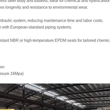
less steel body and baskets, ideal for chemical and hydrocarbo
es longevity and resistance to environmental wear.
 hydraulic system, reducing maintenance time and labor costs.
n with European-standard piping systems.
ant NBR or high-temperature EPDM seals for tailored chemical
ion
essure 16Mpa)