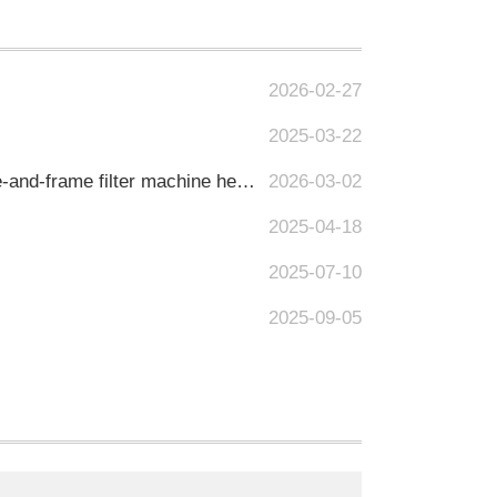
2026-02-27
2025-03-22
Precisely meeting the research and development-level filtration requirements, Junyi's multi-layer plate-and-frame filter machine helps upgrade the quality of alcoholic beverages.
2026-03-02
2025-04-18
2025-07-10
2025-09-05