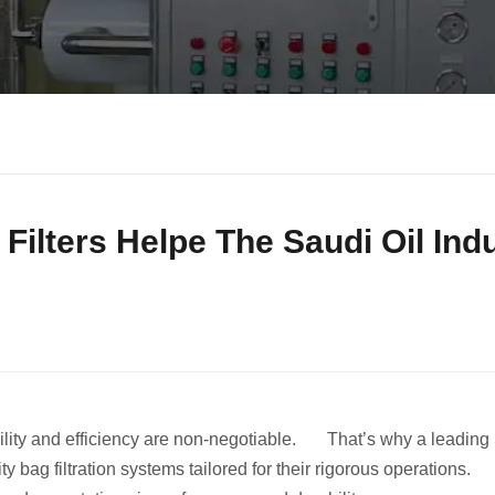
ilters Helpe The Saudi Oil Ind
ility and efficiency are non-negotiable. That’s why a leading
ty bag filtration systems tailored for their rigorous operations. 