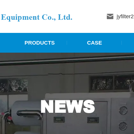
jyfilte
PRODUCTS
CASE
NEWS