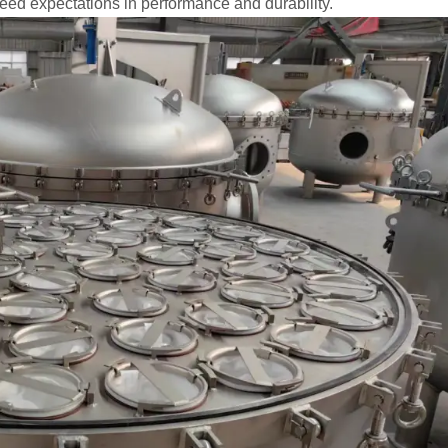
eed expectations in performance and durability.