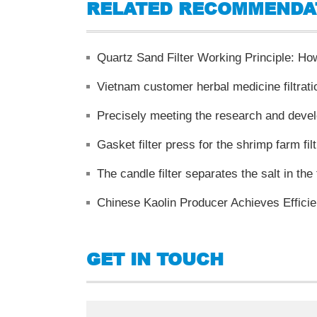
RELATED RECOMMENDA
Quartz Sand Filter Working Principle: How 
Vietnam customer herbal medicine filtrati
Gasket filter press for the shrimp farm filt
The candle filter separates the salt in the
Chinese Kaolin Producer Achieves Effic
GET IN TOUCH