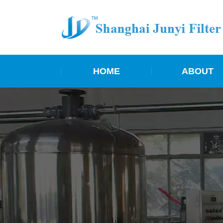
HOME
ABOUT