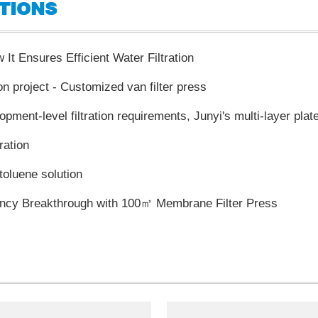
TIONS
It Ensures Efficient Water Filtration
on project - Customized van filter press
ration
 toluene solution
iency Breakthrough with 100㎡ Membrane Filter Press