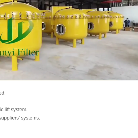
ed:
c lift system.
suppliers’ systems.