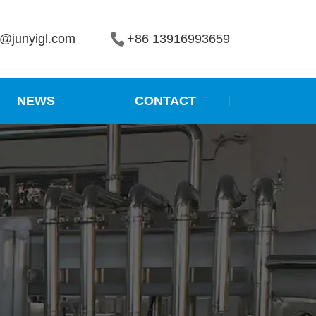
r2@junyigl.com
+86 13916993659
NEWS
CONTACT