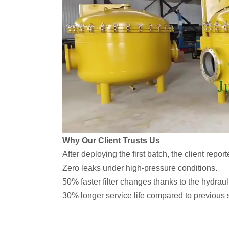
Why Our Client Trusts Us
After deploying the first batch, the client report
Zero leaks under high-pressure conditions.
50% faster filter changes thanks to the hydrauli
30% longer service life compared to previous 