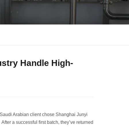
ustry Handle High-
 Saudi Arabian client chose Shanghai Junyi
After a successful first batch, they’ve returned