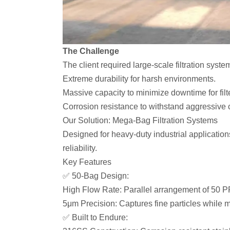
The Challenge
The client required large-scale filtration sys
Extreme durability for harsh environments.
Massive capacity to minimize downtime for fil
Corrosion resistance to withstand aggressive 
Our Solution: Mega-Bag Filtration Systems
Designed for heavy-duty industrial application
reliability.
Key Features
✅ 50-Bag Design:
High Flow Rate: Parallel arrangement of 50 P
5μm Precision: Captures fine particles while ma
✅ Built to Endure: