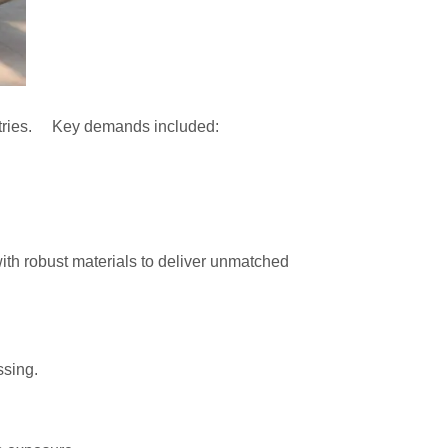
ndustries. Key demands included:
with robust materials to deliver unmatched
ssing.