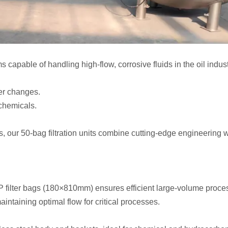
tems capable of handling high-flow, corrosive fluids in the oil i
ter changes.
chemicals.
s, our 50-bag filtration units combine cutting-edge engineering 
P filter bags (180×810mm) ensures efficient large-volume proce
intaining optimal flow for critical processes.