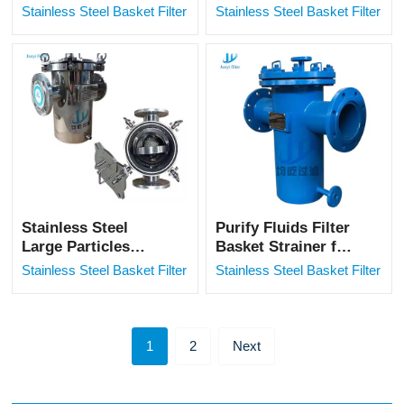
Industrial Filter
Basket Type Filter
Stainless Steel Basket Filter
Stainless Steel Basket Filter
for Aldehyde Acid
Solution
Stainless Steel
Purify Fluids Filter
Large Particles
Basket Strainer for
Filtration Industrial
Pipeline
Stainless Steel Basket Filter
Stainless Steel Basket Filter
Basket Filter
1
2
Next