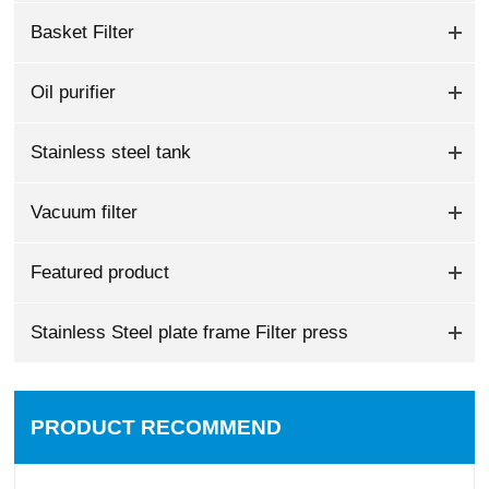
Basket Filter
Oil purifier
Stainless steel tank
Vacuum filter
Featured product
Stainless Steel plate frame Filter press
PRODUCT RECOMMEND