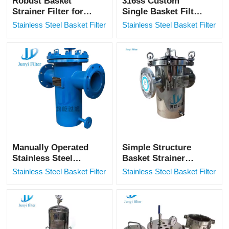
Robust Basket
316ss Custom
Strainer Filter for
Single Basket Filter
High-Pressure
Housing Pipelin
Stainless Steel Basket Filter
Stainless Steel Basket Filter
Industrial Piping
Filter
Systems
Manually Operated
Simple Structure
Stainless Steel
Basket Strainer
Basket Filter for
Anticorrosion
Stainless Steel Basket Filter
Stainless Steel Basket Filter
Wastewater
Industrial Micron
Treatment
Mesh SS Basket
Filter