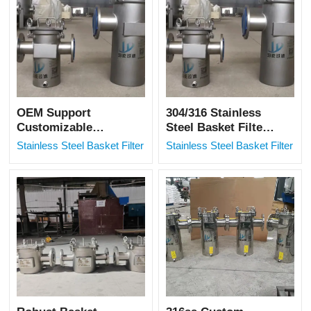
OEM Support
304/316 Stainless
Customizable
Steel Basket Filter
Basket Strainer
for Petrochemical
Stainless Steel Basket Filter
Stainless Steel Basket Filter
With After-sales
Applications
Service