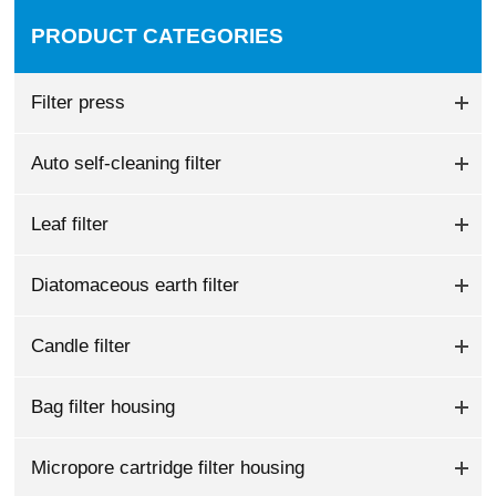
PRODUCT CATEGORIES
Filter press
Auto self-cleaning filter
Leaf filter
Diatomaceous earth filter
Candle filter
Bag filter housing
Micropore cartridge filter housing