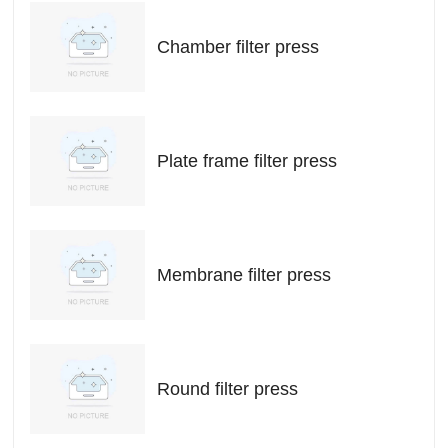
Chamber filter press
Plate frame filter press
Membrane filter press
Round filter press