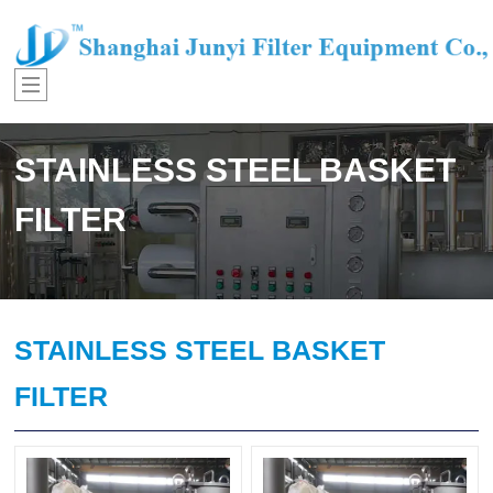
STAINLESS STEEL BASKET
FILTER
STAINLESS STEEL BASKET
FILTER