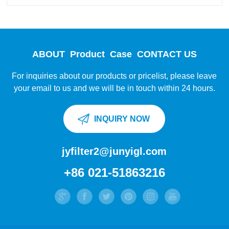
ABOUT
Product
Case
CONTACT US
For inquiries about our products or pricelist, please leave
your email to us and we will be in touch within 24 hours.
INQUIRY NOW
jyfilter2@junyigl.com
+86 021-51863216