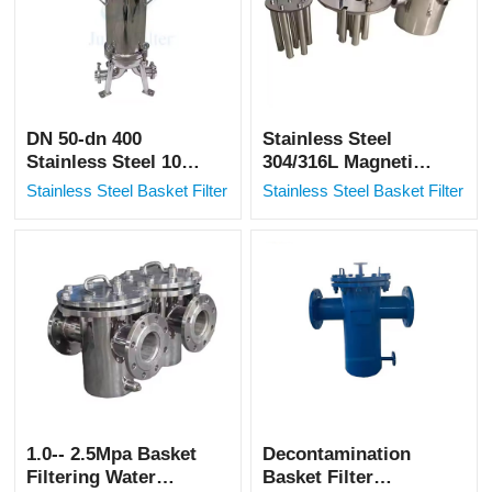
DN 50-dn 400
Stainless Steel
Stainless Steel 100
304/316L Magnetic
filter basket filter
Filters for Iron
Stainless Steel Basket Filter
Stainless Steel Basket Filter
net
Removal in Multiple
Fields
1.0-- 2.5Mpa Basket
Decontamination
Filtering Water
Basket Filter